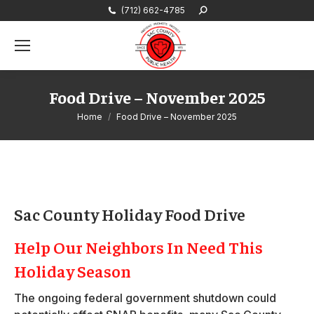
(712) 662-4785
Search:
Food Drive – November 2025
You are here:
Home
Food Drive – November 2025
Sac County Holiday Food Drive
Help Our Neighbors In Need This
Holiday Season
The ongoing federal government shutdown could