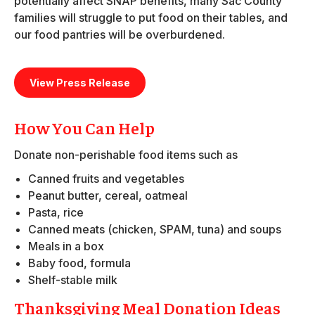
potentially affect SNAP benefits, many Sac County
families will struggle to put food on their tables, and
our food pantries will be overburdened.
View Press Release
How You Can Help
Donate non-perishable food items such as
Canned fruits and vegetables
Peanut butter, cereal, oatmeal
Pasta, rice
Canned meats (chicken, SPAM, tuna) and soups
Meals in a box
Baby food, formula
Shelf-stable milk
Thanksgiving Meal Donation Ideas