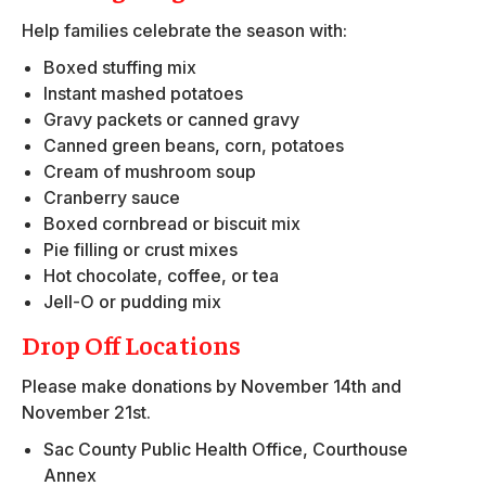
Help families celebrate the season with:
Boxed stuffing mix
Instant mashed potatoes
Gravy packets or canned gravy
Canned green beans, corn, potatoes
Cream of mushroom soup
Cranberry sauce
Boxed cornbread or biscuit mix
Pie filling or crust mixes
Hot chocolate, coffee, or tea
Jell-O or pudding mix
Drop Off Locations
Please make donations by November 14th and
November 21st.
Sac County Public Health Office, Courthouse
Annex