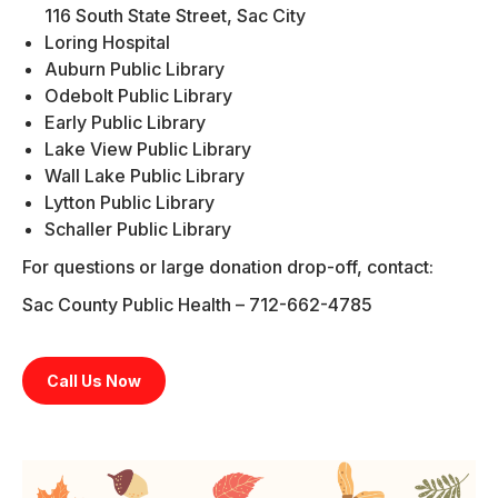
116 South State Street, Sac City
Loring Hospital
Auburn Public Library
Odebolt Public Library
Early Public Library
Lake View Public Library
Wall Lake Public Library
Lytton Public Library
Schaller Public Library
For questions or large donation drop-off, contact:
Sac County Public Health – 712-662-4785
Call Us Now