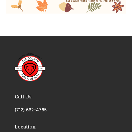
Call Us
(712) 662-4785
Location