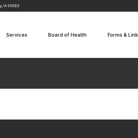
ty, IA 50583
rvices
Board of Health
Forms & Links
Services
Board of Health
Forms & Lin