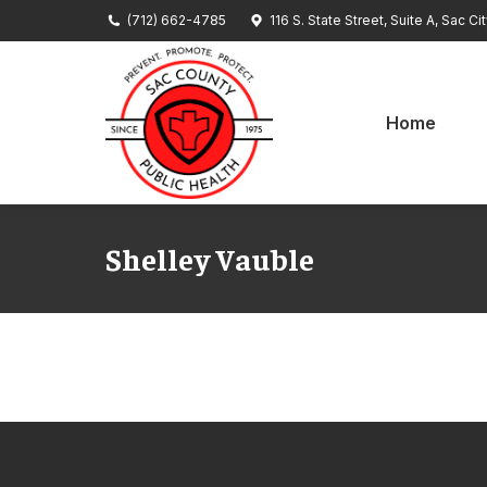
(712) 662-4785
116 S. State Street, Suite A, Sac Ci
Home
Se
Home
Shelley Vauble