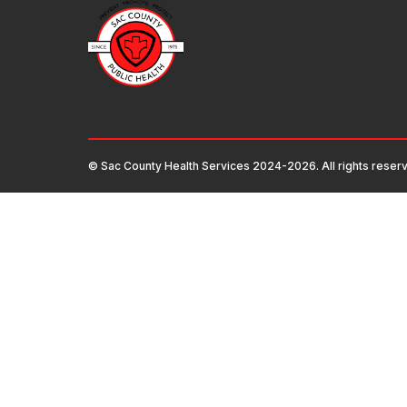
© Sac County Health Services 2024-2026. All rights reser