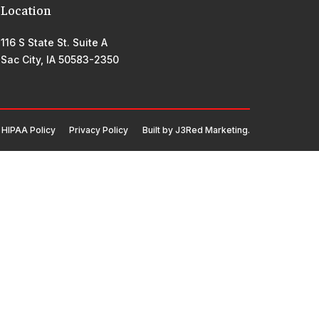
Location
116 S State St. Suite A
Sac City, IA 50583-2350
HIPAA Policy
Privacy Policy
Built by
J3Red Marketing
.