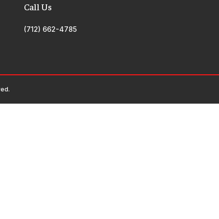
Call Us
(712) 662-4785
ved.